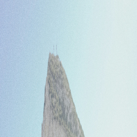
Home
Bus operator
Blog
FAQ
Contact
Log in
Sign up
English