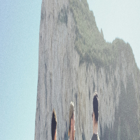
Forgot your password?
Enter your email to recover your password.
Email
Submit