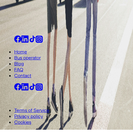
Home
Bus operator
Blog
FAQ
Contact
© 2026 All rights reserved.
Terms of Service
Privacy policy
Cookies